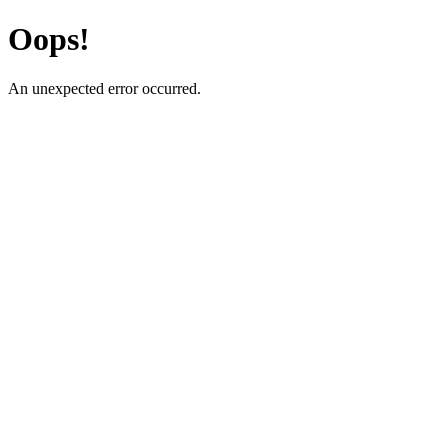
Oops!
An unexpected error occurred.