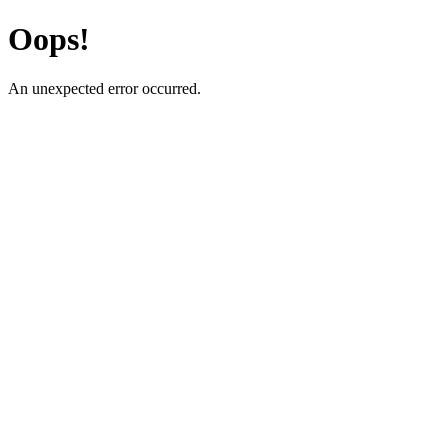
Oops!
An unexpected error occurred.